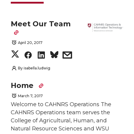
Meet Our Team
April 20, 2017
S
S
S
s
h
h
h
h
By
isabella.ludwig
a
a
a
a
Home
r
r
r
r
March 7, 2017
Welcome to CAHNRS Operations The
e
e
e
e
CAHNRS Operations team serves the
College of Agricultural, Human, and
o
o
o
w
Natural Resource Sciences and WSU