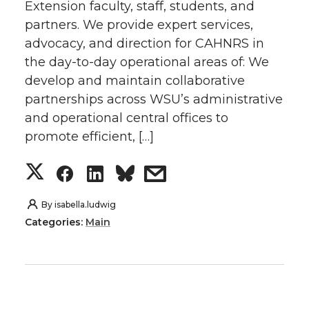
Extension faculty, staff, students, and
n
n
n
i
partners. We provide expert services,
T
F
L
t
advocacy, and direction for CAHNRS in
the day-to-day operational areas of: We
w
a
i
h
develop and maintain collaborative
partnerships across WSU’s administrative
i
c
n
e
and operational central offices to
promote efficient, […]
t
e
k
m
S
S
S
s
t
B
e
a
h
h
h
h
By
isabella.ludwig
e
o
d
i
Categories:
Main
a
a
a
a
r
o
i
l
r
r
r
r
k
n
e
e
e
e