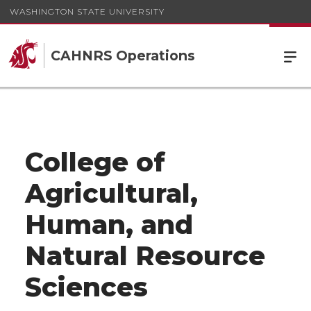
WASHINGTON STATE UNIVERSITY
CAHNRS Operations
College of
Agricultural,
Human, and
Natural Resource
Sciences