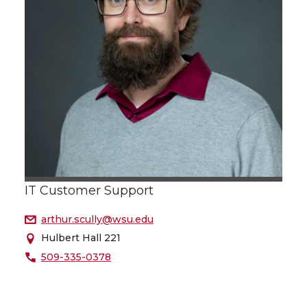
IT Customer Support
arthur.scully@wsu.edu
Hulbert Hall 221
509-335-0378