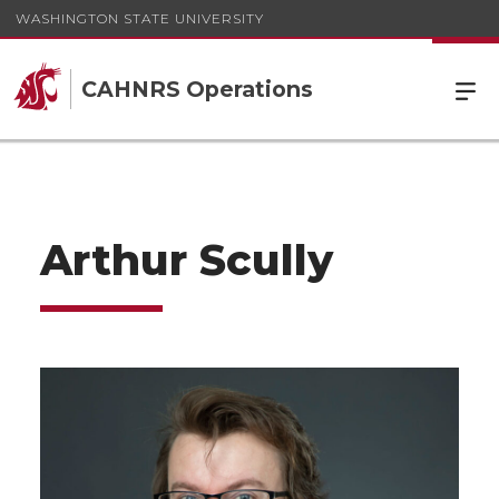
WASHINGTON STATE UNIVERSITY
CAHNRS Operations
Arthur Scully